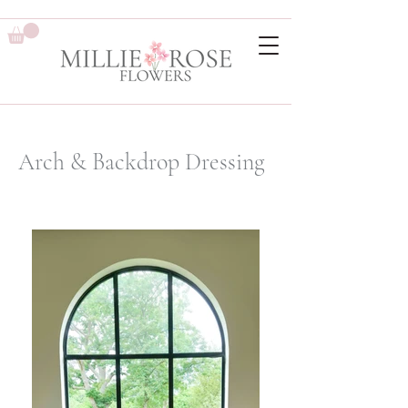
Arch & Backdrop Dressing