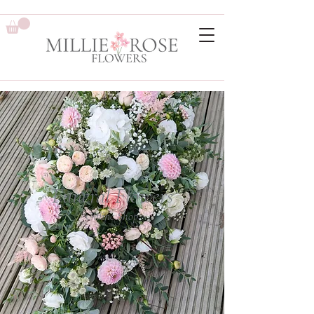
Funeral Flowers
Online Shop