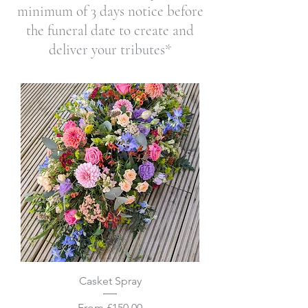
minimum of 3
days notice before
the funeral date to create and
deliver your tributes*
Casket Spray
Sale Price
From
£150.00