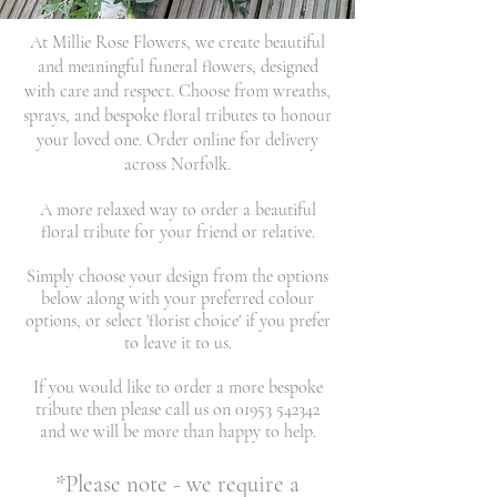
At Millie Rose Flowers, we create beautiful
and meaningful funeral flowers, designed
with care and respect. Choose from wreaths,
sprays, and bespoke floral tributes to honour
your loved one. Order online for delivery
across Norfolk.
A more relaxed way to order a beautiful
floral tribute for your friend or relative.
Simply choose your design from the options
below along with your preferred colour
options, or select 'florist choice' if you prefer
to leave it to us.
If you would like to order a more bespoke
tribute then please call us on
01953 542342
and we will be more than happy to help.
*Please note - we require a