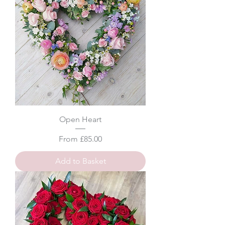
Open Heart
Sale Price
From
£85.00
Add to Basket