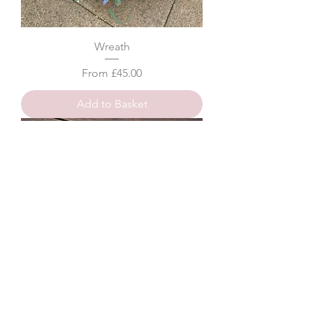
Wreath
Sale Price
From
£45.00
Add to Basket