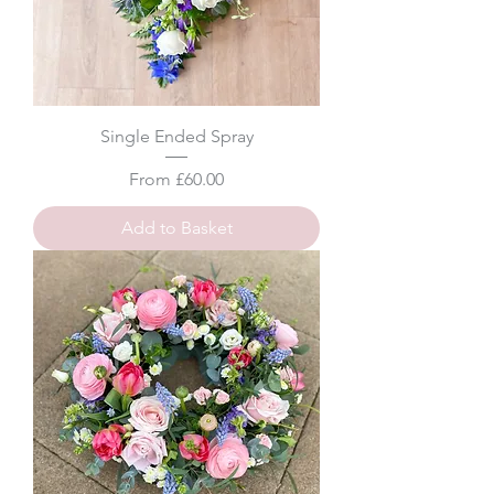
Single Ended Spray
Sale Price
From
£60.00
Add to Basket