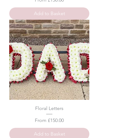
Add to Basket
Floral Letters
Sale Price
From
£150.00
Add to Basket