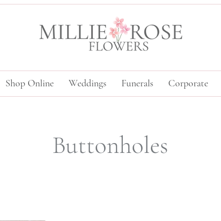
Shop Online
Weddings
Funerals
Corporate
Buttonholes