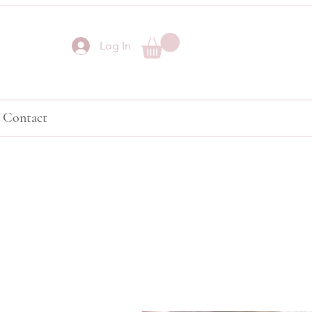
Log In
Contact