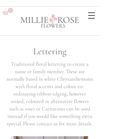
Lettering
Traditional floral lettering to create a
name or family member. These are
normally based in white Chrysanthemums
with floral accents and colour co-
ordinating ribbon edging, however
mixed, coloured or alternative flowers
such as roses or Carnations can be used
instead if you would like something extra
special. Please contact us for more details.